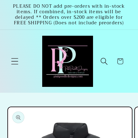
Skip to
PLEASE DO NOT add pre-orders with in-stock
items. If combined, in-stock items will be
content
delayed ** Orders over $200 are eligible for
FREE SHIPPING (Does not include preorders)
Cart
Skip to
product
information