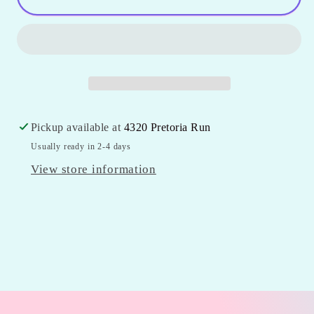
Puffer
Puffer
Vest
Vest
Pickup available at
4320 Pretoria Run
Usually ready in 2-4 days
View store information