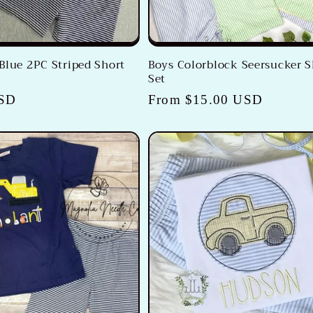
Blue 2PC Striped Short
Boys Colorblock Seersucker S
Set
USD
Regular
From $15.00 USD
price