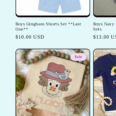
Boys Gingham Shorts Set **Last
Boys Navy 
One**
Sets
Regular
$10.00 USD
Regular
$13.00 
price
price
Sale