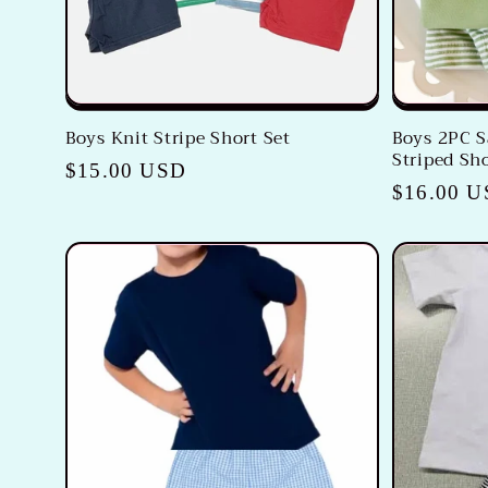
Boys Knit Stripe Short Set
Boys 2PC S
Striped Sho
Regular
$15.00 USD
Regular
$16.00 
price
price