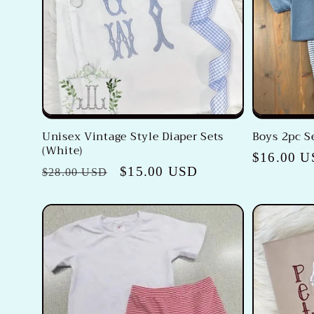
c
t
i
o
Unisex Vintage Style Diaper Sets
Boys 2pc S
(White)
n
Regular
$16.00 
Regular
Sale
$15.00 USD
$28.00 USD
price
price
price
: