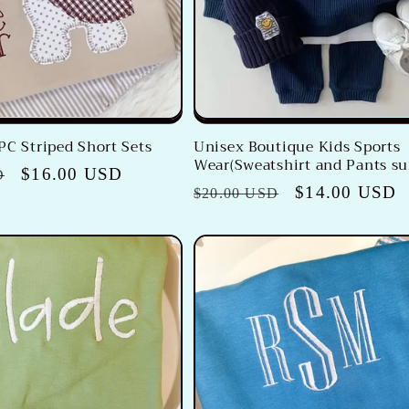
PC Striped Short Sets
Unisex Boutique Kids Sports
Wear(Sweatshirt and Pants su
Sale
$16.00 USD
D
Regular
Sale
$14.00 USD
$20.00 USD
price
price
price