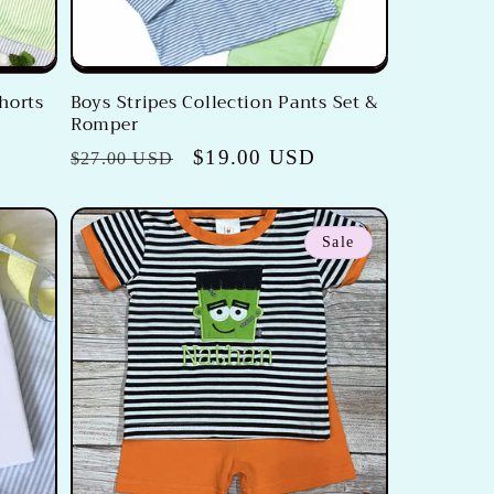
horts
Boys Stripes Collection Pants Set &
Romper
Regular
Sale
$19.00 USD
$27.00 USD
price
price
Sale