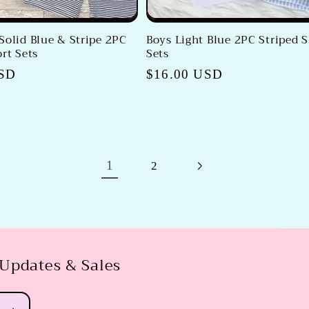
Solid Blue & Stripe 2PC
Boys Light Blue 2PC Striped 
rt Sets
Sets
USD
Regular
$16.00 USD
price
1
2
 Updates & Sales