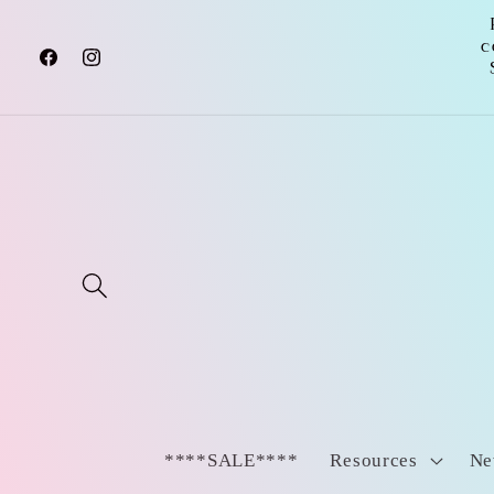
Skip to
content
c
Facebook
Instagram
****SALE****
Resources
Ne