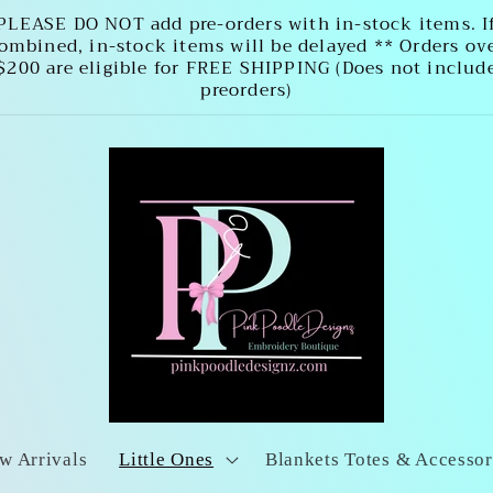
PLEASE DO NOT add pre-orders with in-stock items. I
ombined, in-stock items will be delayed ** Orders ov
$200 are eligible for FREE SHIPPING (Does not includ
preorders)
w Arrivals
Little Ones
Blankets Totes & Accessor