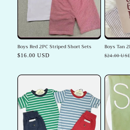
Boys Red 2PC Striped Short Sets
Boys Tan 2
Regular
$16.00 USD
Regular
$24.00 US
price
price