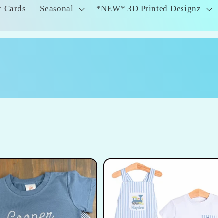
t Cards
Seasonal
*NEW* 3D Printed Designz