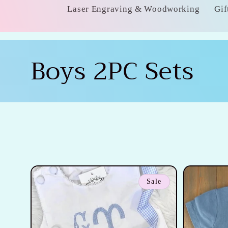
Laser Engraving & Woodworking
Gif
C
Boys 2PC Sets
o
l
l
e
Sale