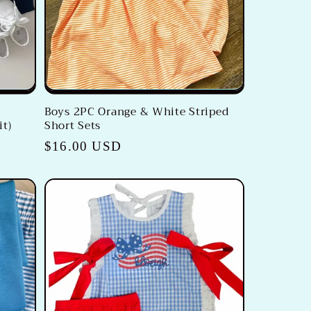
Boys 2PC Orange & White Striped
it)
Short Sets
Regular
$16.00 USD
price