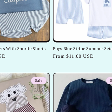
ets With Shortie Shorts
Boys Blue Stripe Summer Set
USD
Regular
From $11.00 USD
price
Sale
S