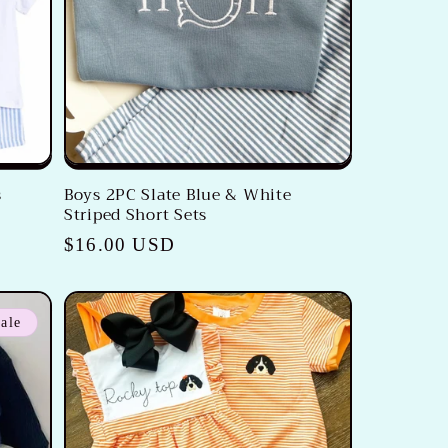
s
Boys 2PC Slate Blue & White
Striped Short Sets
Regular
$16.00 USD
price
ale