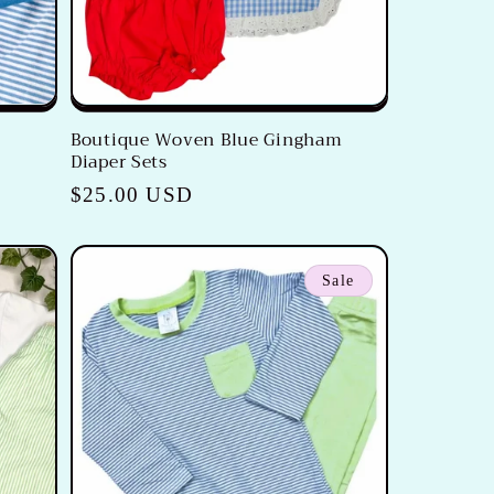
e
Boutique Woven Blue Gingham
Diaper Sets
Regular
$25.00 USD
price
Sale