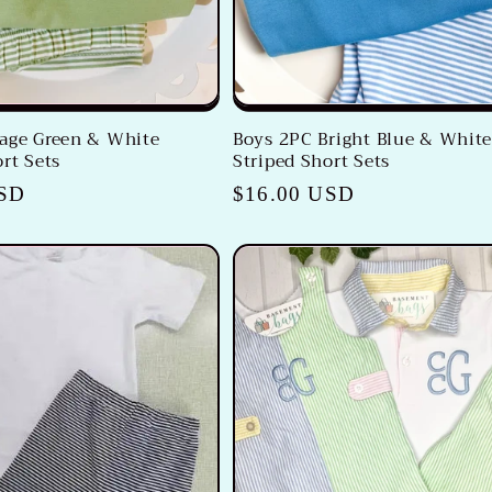
age Green & White
Boys 2PC Bright Blue & Whit
rt Sets
Striped Short Sets
USD
Regular
$16.00 USD
price