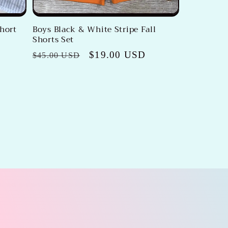
Short
Boys Black & White Stripe Fall
Shorts Set
Regular
Sale
$19.00 USD
$45.00 USD
price
price