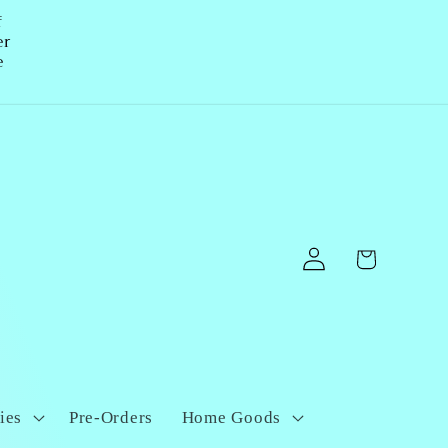
f
er
e
Log
Cart
in
ies
Pre-Orders
Home Goods