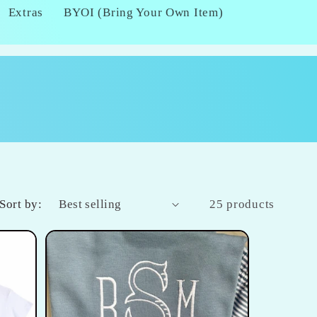
Extras
BYOI (Bring Your Own Item)
Sort by:
25 products