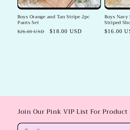
Boys Orange and Tan Stripe 2pc
Boys Navy 
Pants Set
Striped Sho
Regular
Sale
$18.00 USD
Regular
$16.00 
$26.00 USD
price
price
price
Join Our Pink VIP List For Product