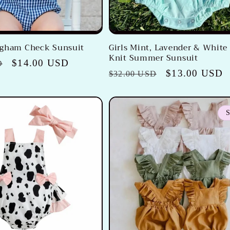
ngham Check Sunsuit
Girls Mint, Lavender & White
Knit Summer Sunsuit
Sale
$14.00 USD
D
Regular
Sale
$13.00 USD
$32.00 USD
price
price
price
S