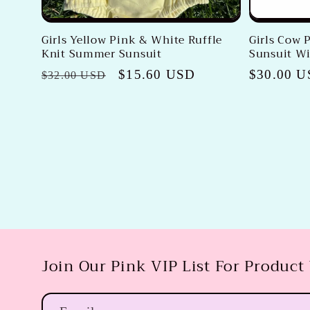
Girls Yellow Pink & White Ruffle
Girls Cow P
Knit Summer Sunsuit
Sunsuit W
Regular
Sale
$15.60 USD
Regular
$30.00 
$32.00 USD
price
price
price
Join Our Pink VIP List For Product