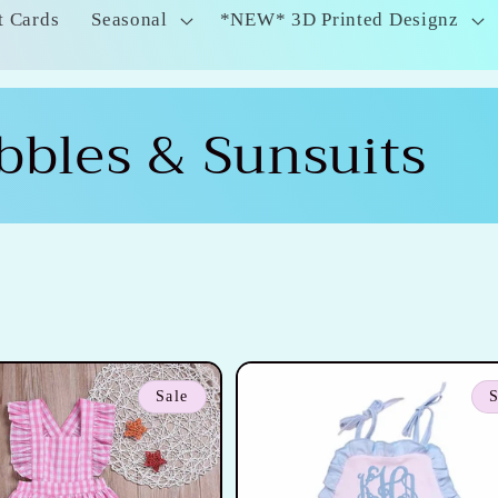
t Cards
Seasonal
*NEW* 3D Printed Designz
bbles & Sunsuits
Sale
S