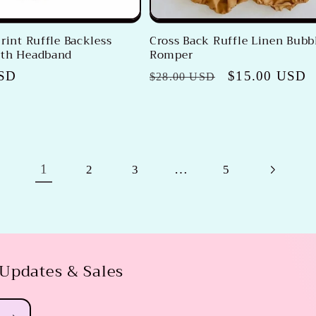
rint Ruffle Backless
Cross Back Ruffle Linen Bubb
ith Headband
Romper
USD
Regular
Sale
$15.00 USD
$28.00 USD
price
price
1
…
2
3
5
 Updates & Sales