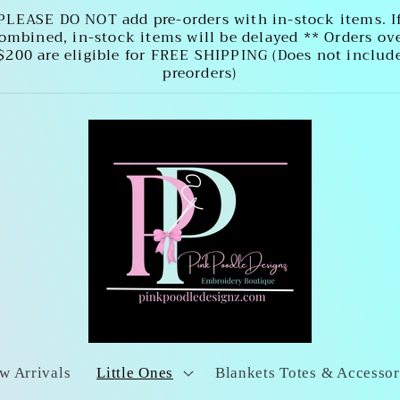
PLEASE DO NOT add pre-orders with in-stock items. I
ombined, in-stock items will be delayed ** Orders ov
$200 are eligible for FREE SHIPPING (Does not includ
preorders)
w Arrivals
Little Ones
Blankets Totes & Accessor