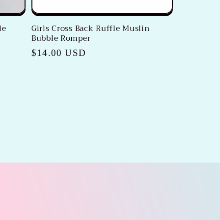
le
Girls Cross Back Ruffle Muslin
Bubble Romper
Regular
$14.00 USD
price