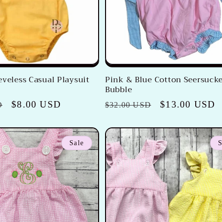
eveless Casual Playsuit
Pink & Blue Cotton Seersuck
Bubble
Sale
$8.00 USD
Regular
Sale
$13.00 USD
D
$32.00 USD
price
price
price
Sale
S