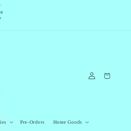
f
er
e
Log
Cart
in
ies
Pre-Orders
Home Goods