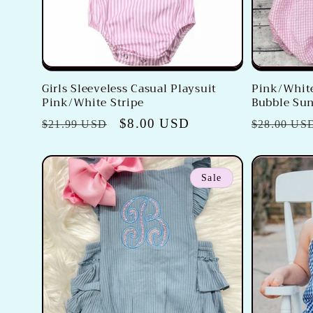
Girls Sleeveless Casual Playsuit
Pink/White
Pink/White Stripe
Bubble Sun
Regular
Sale
$8.00 USD
Regular
$21.99 USD
$28.00 US
price
price
price
Sale