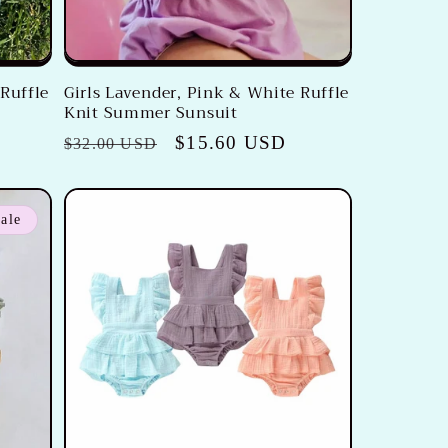
 Ruffle
Girls Lavender, Pink & White Ruffle
Knit Summer Sunsuit
Regular
Sale
$15.60 USD
$32.00 USD
price
price
ale