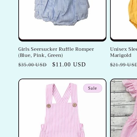
Girls Seersucker Ruffle Romper
Unisex Sle
(Blue, Pink, Green)
Marigold
Regular
Sale
$11.00 USD
Regular
$35.00 USD
$21.99 US
price
price
price
Sale