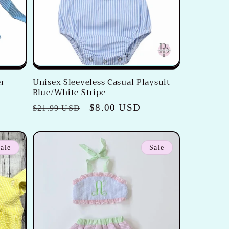
er
Unisex Sleeveless Casual Playsuit
Blue/White Stripe
Regular
Sale
$8.00 USD
$21.99 USD
price
price
ale
Sale