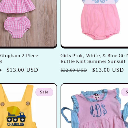
k Gingham 2 Piece
Girls Pink, White, & Blue Girl
t
Ruffle Knit Summer Sunsuit
Sale
$13.00 USD
Regular
Sale
$13.00 USD
D
$32.00 USD
price
price
price
Sale
S