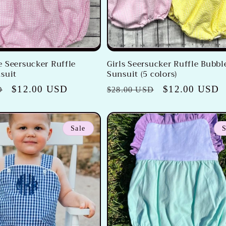
 Seersucker Ruffle
Girls Seersucker Ruffle Bubbl
suit
Sunsuit (5 colors)
Sale
$12.00 USD
Regular
Sale
$12.00 USD
D
$28.00 USD
price
price
price
Sale
S