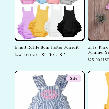
c
t
i
o
Infant Ruffle Bum Halter Sunsuit
Girls' Pin
Summer Se
n
Regular
Sale
$9.00 USD
$24.99 USD
Regular
$25.00 US
price
price
price
:
Sale