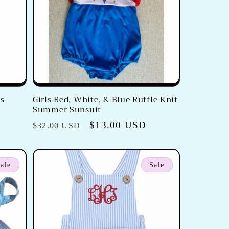
's
Girls Red, White, & Blue Ruffle Knit
Summer Sunsuit
Regular
Sale
$13.00 USD
$32.00 USD
price
price
ale
Sale