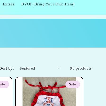
Extras
BYOI (Bring Your Own Item)
Sort by:
95 products
ale
Sale