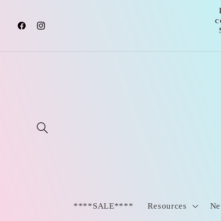
Skip to
content
c
Facebook
Instagram
****SALE****
Resources
Ne