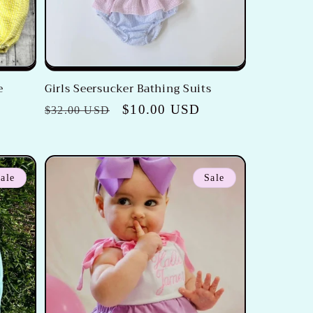
e
Girls Seersucker Bathing Suits
Regular
Sale
$10.00 USD
$32.00 USD
price
price
ale
Sale