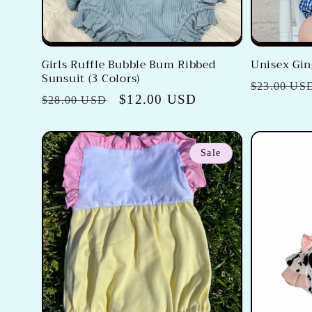
Girls Ruffle Bubble Bum Ribbed
Unisex Gi
Sunsuit (3 Colors)
Regular
$23.00 US
Regular
Sale
$12.00 USD
$28.00 USD
price
price
price
Sale