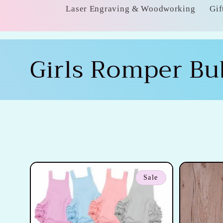
Laser Engraving & Woodworking
Gif
C
Girls Romper Bu
o
l
l
e
Sale