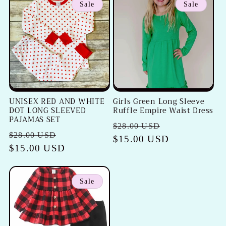
Sale
Sale
UNISEX RED AND WHITE
Girls Green Long Sleeve
DOT LONG SLEEVED
Ruffle Empire Waist Dress
PAJAMAS SET
Regular
Sale
$28.00 USD
Regular
Sale
$28.00 USD
price
$15.00 USD
price
price
$15.00 USD
price
Sale