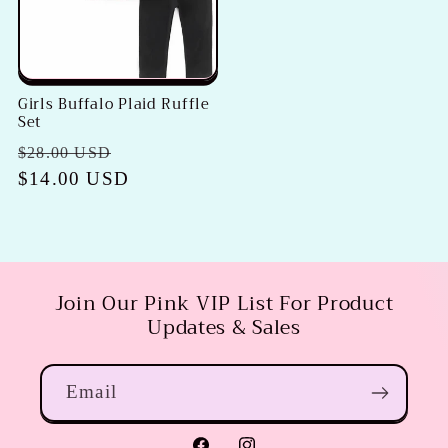
Girls Buffalo Plaid Ruffle
Set
Regular
Sale
$28.00 USD
price
$14.00 USD
price
Join Our Pink VIP List For Product
Updates & Sales
Email