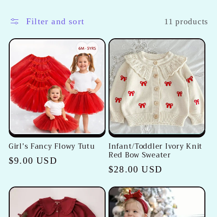
l
l
Filter and sort
11 products
e
c
t
i
o
Girl’s Fancy Flowy Tutu
Infant/Toddler Ivory Knit
n
Red Bow Sweater
Regular
$9.00 USD
Regular
$28.00 USD
:
price
price