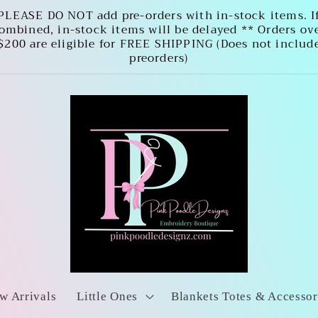
PLEASE DO NOT add pre-orders with in-stock items. I
ombined, in-stock items will be delayed ** Orders ov
$200 are eligible for FREE SHIPPING (Does not includ
preorders)
w Arrivals
Little Ones
Blankets Totes & Accessor