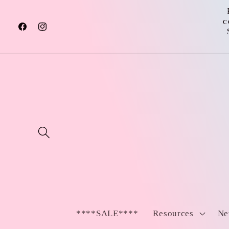
Skip to
content
c
Facebook
Instagram
****SALE****
Resources
Ne