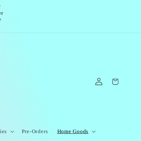
f
er
e
Log
Cart
in
ies
Pre-Orders
Home Goods