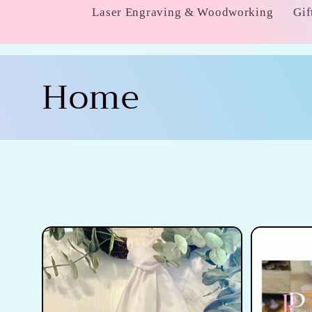
Laser Engraving & Woodworking
Gif
C
Home
o
l
l
e