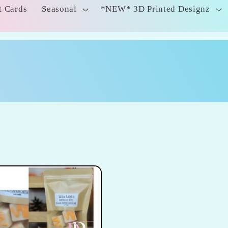
t Cards
Seasonal
*NEW* 3D Printed Designz