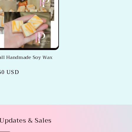
Fall Handmade Soy Wax
50 USD
 Updates & Sales