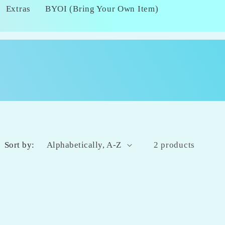
Extras
BYOI (Bring Your Own Item)
Sort by:
2 products