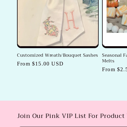
c
t
i
o
Customized Wreath/Bouquet Sashes
Seasonal 
Melts
n
Regular
From $15.00 USD
Regular
From $2.
price
price
:
Join Our Pink VIP List For Product