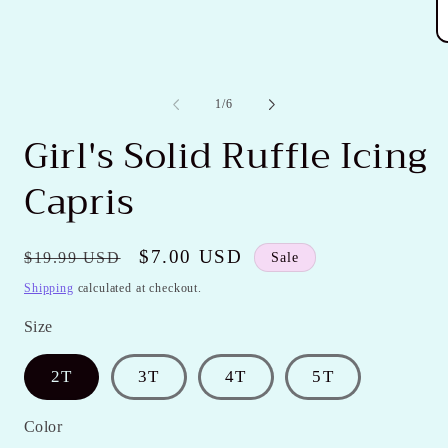
in
modal
O
m
2
in
of
1
/
6
m
Girl's Solid Ruffle Icing
Capris
Regular
Sale
$7.00 USD
$19.99 USD
Sale
price
price
Shipping
calculated at checkout.
Size
2T
3T
4T
5T
Color