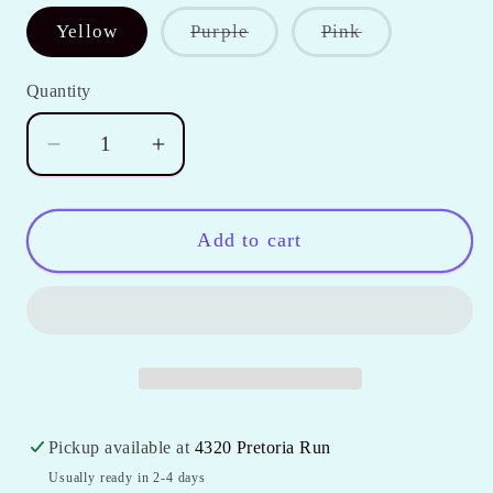
Variant
Variant
Yellow
Purple
Pink
sold
sold
out
out
or
or
Quantity
Quantity
unavailable
unavailable
Decrease
Increase
quantity
quantity
for
for
Girl&#39;s
Girl&#39;s
Add to cart
Solid
Solid
Ruffle
Ruffle
Icing
Icing
Capris
Capris
Pickup available at
4320 Pretoria Run
Usually ready in 2-4 days