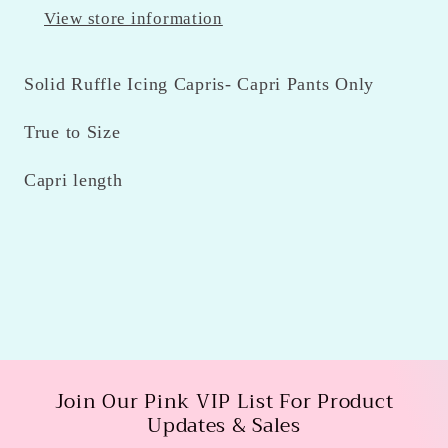
View store information
Solid Ruffle Icing Capris- Capri Pants Only
True to Size
Capri length
Join Our Pink VIP List For Product
Updates & Sales