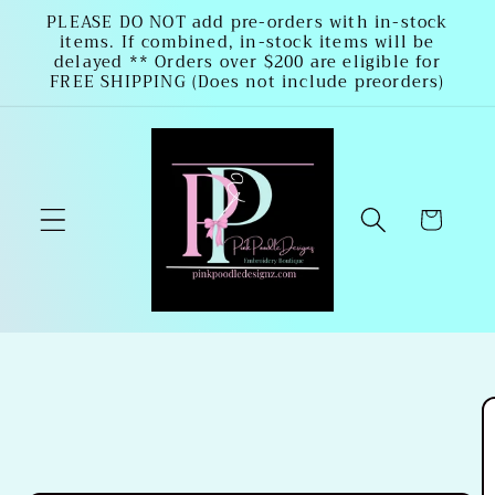
Skip to
PLEASE DO NOT add pre-orders with in-stock
items. If combined, in-stock items will be
content
delayed ** Orders over $200 are eligible for
FREE SHIPPING (Does not include preorders)
Cart
Skip to
product
information