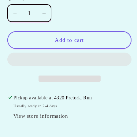
unavailable
Decrease
Increase
quantity
quantity
for
for
Girls
Girls
Add to cart
Double
Double
Ruffle
Ruffle
Icing
Icing
Shorts
Shorts
Pickup available at
4320 Pretoria Run
Usually ready in 2-4 days
View store information