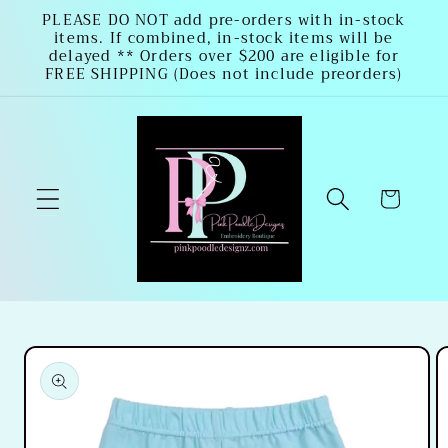
Skip to
PLEASE DO NOT add pre-orders with in-stock
items. If combined, in-stock items will be
content
delayed ** Orders over $200 are eligible for
FREE SHIPPING (Does not include preorders)
Cart
Skip to
product
information