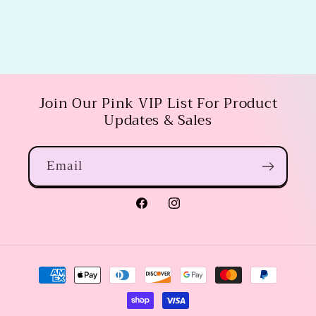
Join Our Pink VIP List For Product
Updates & Sales
Email
Facebook
Instagram
Payment
methods