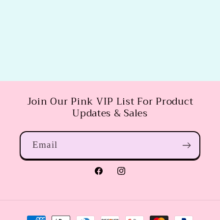
Join Our Pink VIP List For Product
Updates & Sales
Email
Facebook
Instagram
Payment