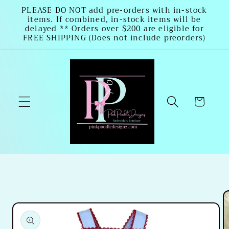
Skip to
PLEASE DO NOT add pre-orders with in-stock
items. If combined, in-stock items will be
content
delayed ** Orders over $200 are eligible for
FREE SHIPPING (Does not include preorders)
Cart
Skip to
product
information