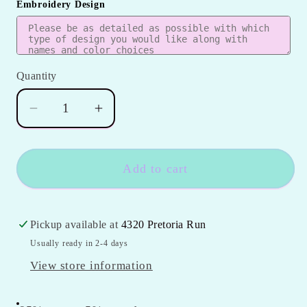
Embroidery Design
Quantity
Quantity
Decrease
Increase
quantity
quantity
for
for
Girls
Girls
Add to cart
2pc
2pc
Ruffle
Ruffle
Bow
Bow
Pickup available at
4320 Pretoria Run
Short
Short
Usually ready in 2-4 days
Set
Set
View store information