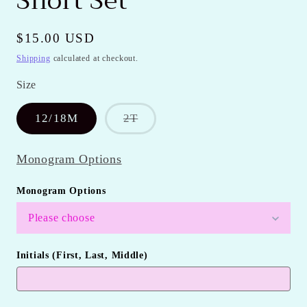
Short Set
Regular
$15.00 USD
price
Shipping
calculated at checkout.
Size
Variant
12/18M
2T
sold
out
or
Monogram Options
unavailable
Monogram Options
Please choose
Initials (First, Last, Middle)