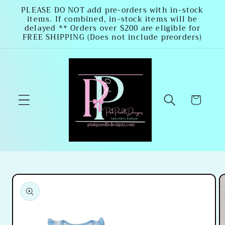
Skip to
PLEASE DO NOT add pre-orders with in-stock
items. If combined, in-stock items will be
content
delayed ** Orders over $200 are eligible for
FREE SHIPPING (Does not include preorders)
Cart
Skip to
product
information