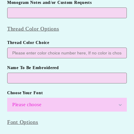
Monogram Notes and/or Custom Requests
Thread Color Options
Thread Color Choice
Name To Be Embroidered
Choose Your Font
Please choose
Font Options