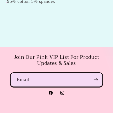
95% cotton 5% spandex
Join Our Pink VIP List For Product
Updates & Sales
Email
Facebook
Instagram