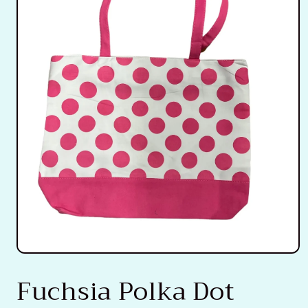
Open
media
Fuchsia Polka Dot
1
in
modal