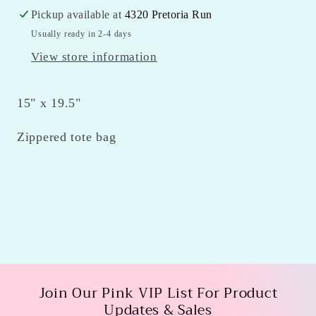
Pickup available at
4320 Pretoria Run
Usually ready in 2-4 days
View store information
15" x 19.5"
Zippered tote bag
Join Our Pink VIP List For Product
Updates & Sales