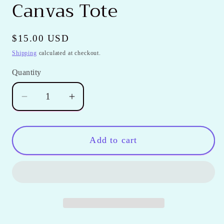
Canvas Tote
Regular
$15.00 USD
price
Shipping
calculated at checkout.
Quantity
Quantity
Decrease
Increase
quantity
quantity
for
for
Fuchsia
Fuchsia
Add to cart
Polka
Polka
Dot
Dot
Canvas
Canvas
Tote
Tote