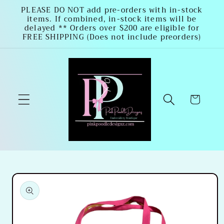
Skip to
PLEASE DO NOT add pre-orders with in-stock
items. If combined, in-stock items will be
content
delayed ** Orders over $200 are eligible for
FREE SHIPPING (Does not include preorders)
Cart
Skip to
product
information