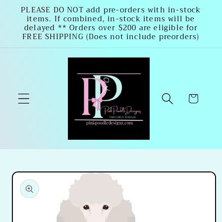
Skip to
PLEASE DO NOT add pre-orders with in-stock
items. If combined, in-stock items will be
content
delayed ** Orders over $200 are eligible for
FREE SHIPPING (Does not include preorders)
Cart
Skip to
product
information