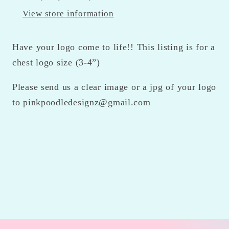
View store information
Have your logo come to life!! This listing is for a
chest logo size (3-4”)
Please send us a clear image or a jpg of your logo
to pinkpoodledesignz@gmail.com