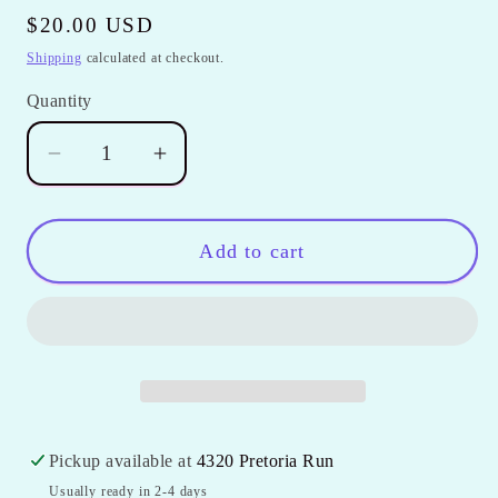
Regular
$20.00 USD
price
Shipping
calculated at checkout.
Quantity
Quantity
Decrease
Increase
quantity
quantity
for
for
Digitizing
Digitizing
Add to cart
Fee
Fee
Pickup available at
4320 Pretoria Run
Usually ready in 2-4 days