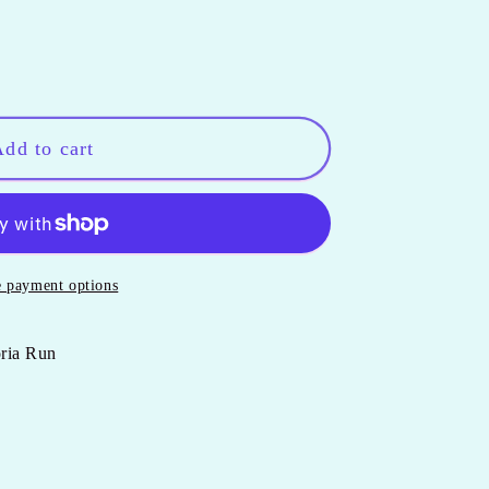
dd to cart
 payment options
oria Run