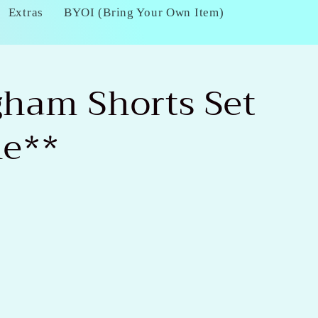
Extras
BYOI (Bring Your Own Item)
gham Shorts Set
ne**