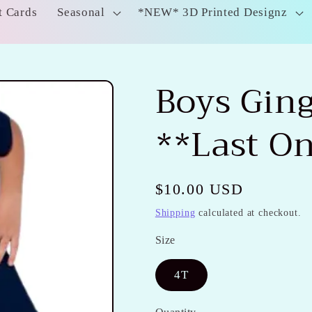
t Cards
Seasonal
*NEW* 3D Printed Designz
Boys Gin
**Last O
Regular
$10.00 USD
price
Shipping
calculated at checkout.
Size
4T