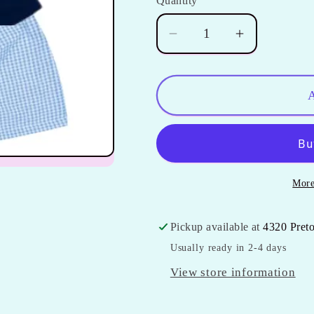
Quantity
Quantity
Decrease
Increase
quantity
quantity
for
for
Boys
Boys
A
Gingham
Gingham
Shorts
Shorts
Set
Set
**Last
**Last
More
One**
One**
Pickup available at
4320 Pret
Usually ready in 2-4 days
View store information