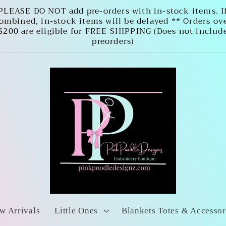
PLEASE DO NOT add pre-orders with in-stock items. I
ombined, in-stock items will be delayed ** Orders ov
$200 are eligible for FREE SHIPPING (Does not includ
preorders)
w Arrivals
Little Ones
Blankets Totes & Accessor