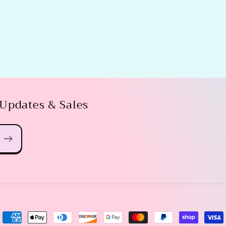
 Updates & Sales
Payment