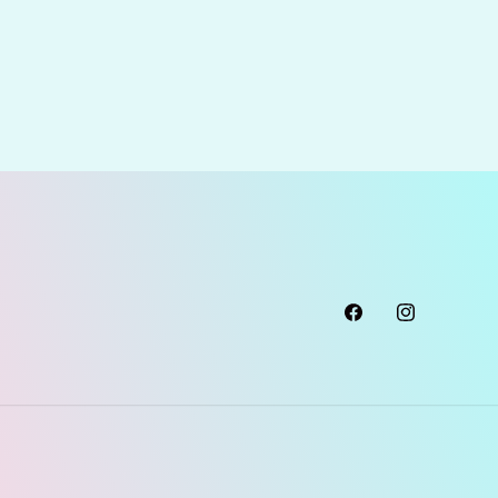
Facebook
Instagram