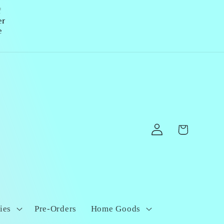
f
er
e
Log
Cart
in
ies
Pre-Orders
Home Goods