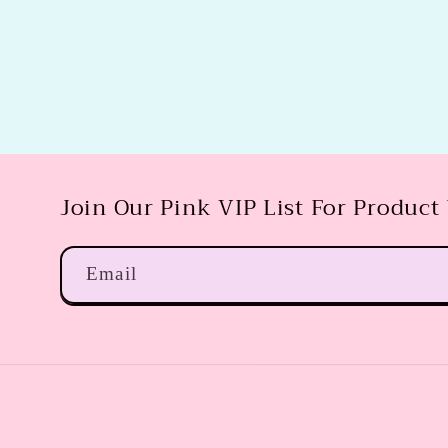
Join Our Pink VIP List For Product
Email