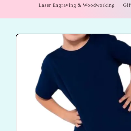
Laser Engraving & Woodworking
Gif
Skip to
product
information