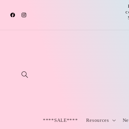
Skip to
content
c
Facebook
Instagram
****SALE****
Resources
Ne