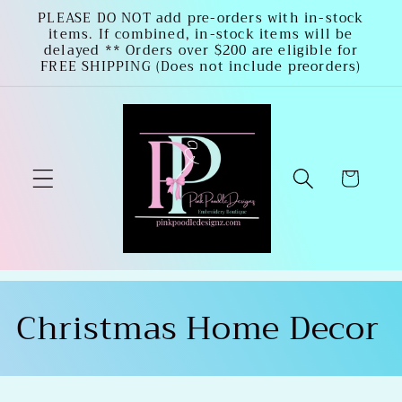
Skip to
PLEASE DO NOT add pre-orders with in-stock
items. If combined, in-stock items will be
content
delayed ** Orders over $200 are eligible for
FREE SHIPPING (Does not include preorders)
Cart
C
Christmas Home Decor
o