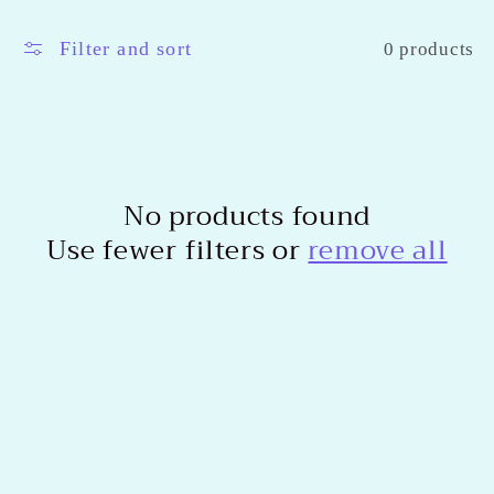
l
l
Filter and sort
0 products
e
c
t
No products found
Use fewer filters or
remove all
i
o
n
: