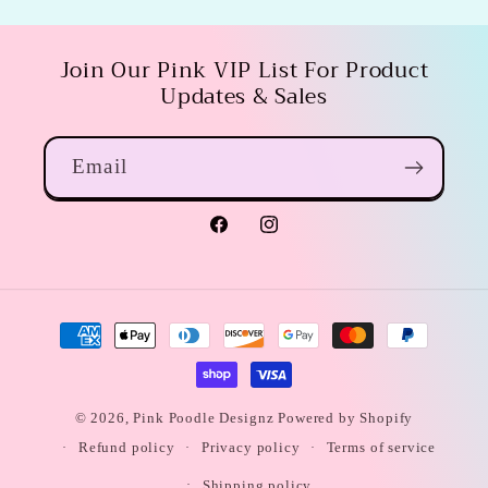
Join Our Pink VIP List For Product
Updates & Sales
Email
Facebook
Instagram
Payment
methods
© 2026,
Pink Poodle Designz
Powered by Shopify
Refund policy
Privacy policy
Terms of service
Shipping policy