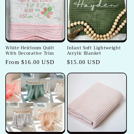
White Heirloom Quilt
Infant Soft Lightweight
With Decorative Trim
Acrylic Blanket
Regular
From $16.00 USD
Regular
$15.00 USD
price
price