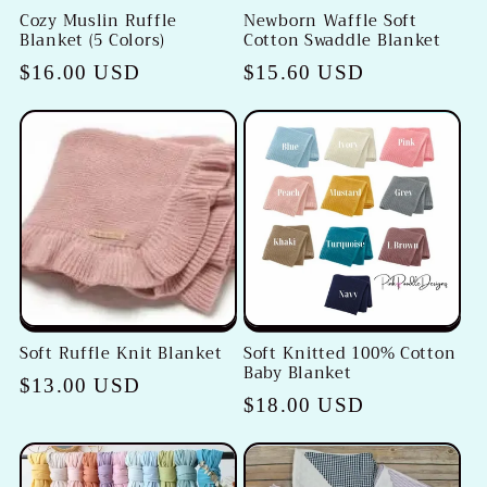
Cozy Muslin Ruffle
Newborn Waffle Soft
Blanket (5 Colors)
Cotton Swaddle Blanket
Regular
$16.00 USD
Regular
$15.60 USD
price
price
Soft Ruffle Knit Blanket
Soft Knitted 100% Cotton
Baby Blanket
Regular
$13.00 USD
Regular
$18.00 USD
price
price