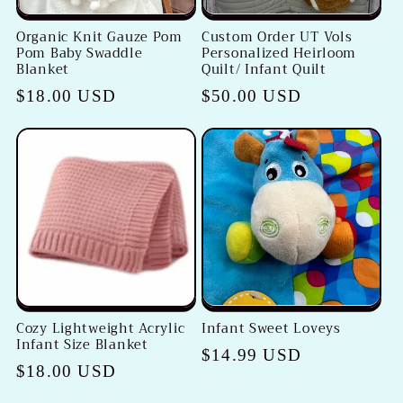
Organic Knit Gauze Pom
Custom Order UT Vols
Pom Baby Swaddle
Personalized Heirloom
Blanket
Quilt/ Infant Quilt
Regular
$18.00 USD
Regular
$50.00 USD
price
price
Cozy Lightweight Acrylic
Infant Sweet Loveys
Infant Size Blanket
Regular
$14.99 USD
Regular
$18.00 USD
price
price