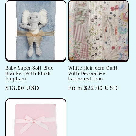
Baby Super Soft Blue
White Heirloom Quilt
Blanket With Plush
With Decorative
Elephant
Patterned Trim
Regular
$13.00 USD
Regular
From $22.00 USD
price
price