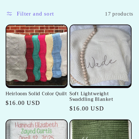
l
l
Filter and sort
17 products
e
c
t
i
o
Heirloom Solid Color Quilt
Soft Lightweight
n
Swaddling Blanket
Regular
$16.00 USD
Regular
$16.00 USD
:
price
price