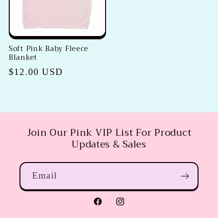
Soft Pink Baby Fleece
Blanket
Regular
$12.00 USD
price
Join Our Pink VIP List For Product
Updates & Sales
Email
Facebook
Instagram