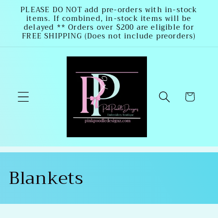
Skip to
PLEASE DO NOT add pre-orders with in-stock
items. If combined, in-stock items will be
content
delayed ** Orders over $200 are eligible for
FREE SHIPPING (Does not include preorders)
Cart
C
Blankets
o