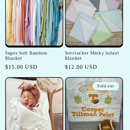
Super Soft Bamboo
Seersucker Minky Infant
Blanket
Blanket
Regular
$15.00 USD
Regular
$12.00 USD
price
price
Sold out